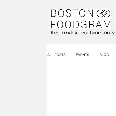
Eat, drink & live luxuriously
ALL POSTS
EVENTS
BLOG