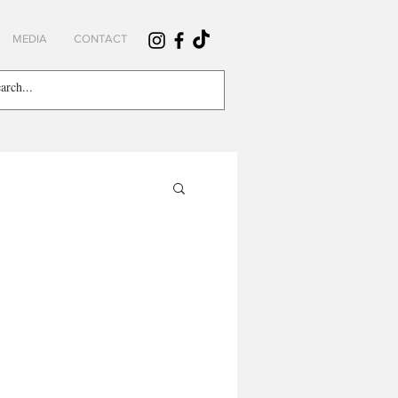
MEDIA
CONTACT