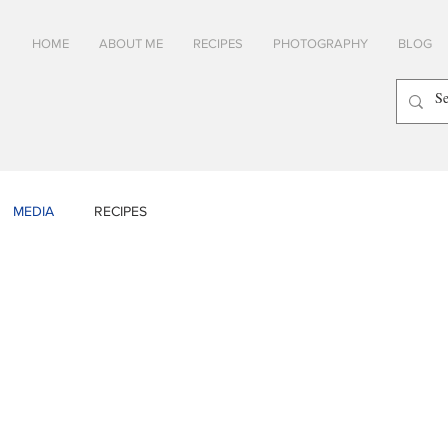
HOME
ABOUT ME
RECIPES
PHOTOGRAPHY
BLOG
MEDIA
RECIPES