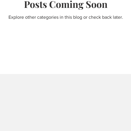
Posts Coming Soon
Explore other categories in this blog or check back later.