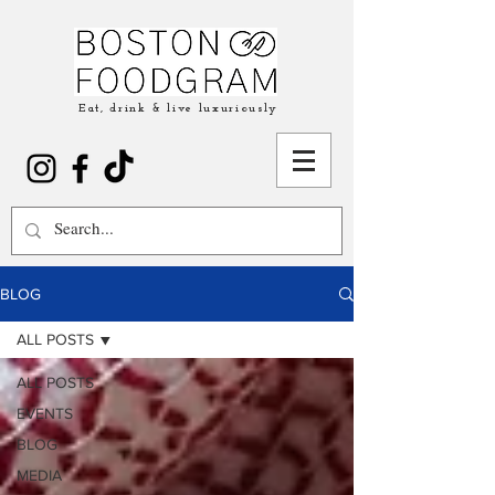
Eat, drink & live luxuriously
BLOG
ALL POSTS
ALL POSTS
EVENTS
BLOG
MEDIA