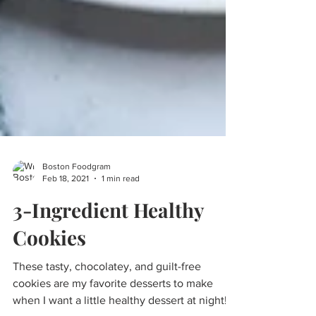
Boston Foodgram
Feb 18, 2021
1 min read
3-Ingredient Healthy
Cookies
These tasty, chocolatey, and guilt-free
cookies are my favorite desserts to make