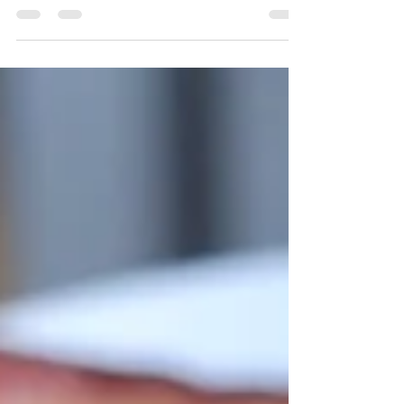
when I want a little healthy dessert at night!
All you...