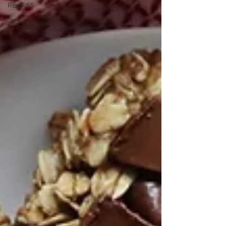
RECIPES