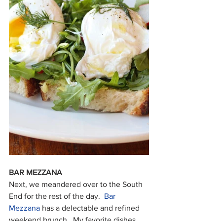
BAR MEZZANA
Next, we meandered over to the South 
End for the rest of the day.  
Bar 
Mezzana
 has a delectable and refined 
weekend brunch.  My favorite dishes 