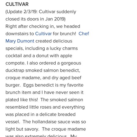
CULTIVAR
(Update 2/3/19: Cultivar suddenly 
closed its doors in Jan 2019)
Right after checking in, we headed 
downstairs to 
Cultivar
 for brunch!  
Chef 
Mary Dumont
 created delicious 
specials, including a lucky charms 
cocktail and a donut with apple 
compote. I also ordered a gorgeous 
ducktrap smoked salmon benedict, 
croque madame, and dry aged beef 
burger.  Eggs benedict is my favorite 
brunch item and I have never seen it 
plated like this!  The smoked salmon 
resembled little roses and everything 
was placed in a delicate breaded 
vessel.  The hollandaise sauce was so 
light but savory.  The croque madame 
was also extremely delicious.  My 