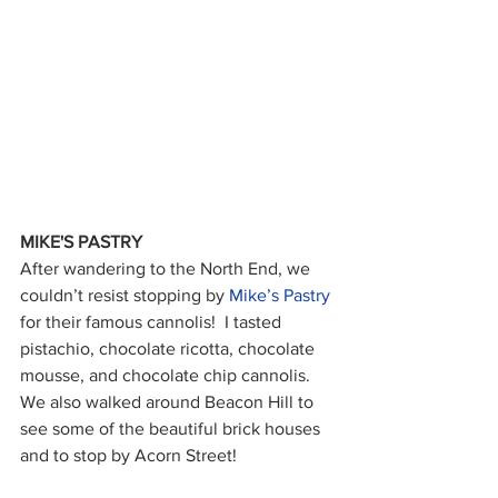
MIKE'S PASTRY
After wandering to the North End, we 
couldn’t resist stopping by 
Mike’s Pastry
for their famous cannolis!  I tasted 
pistachio, chocolate ricotta, chocolate 
mousse, and chocolate chip cannolis.  
We also walked around Beacon Hill to 
see some of the beautiful brick houses 
and to stop by Acorn Street!