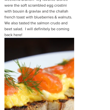
were the soft scrambled egg crostini 
with bousin & gravlax and the challah 
french toast with blueberries & walnuts.  
We also tasted the salmon crudo and 
beet salad.  I will definitely be coming 
back here!