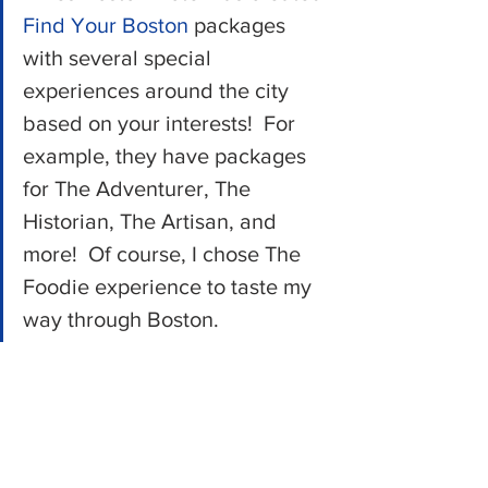
Find Your Boston
 packages 
with several special 
experiences around the city 
based on your interests!  For 
example, they have packages 
for The Adventurer, The 
Historian, The Artisan, and 
more!  Of course, I chose The 
Foodie experience to taste my 
way through Boston.