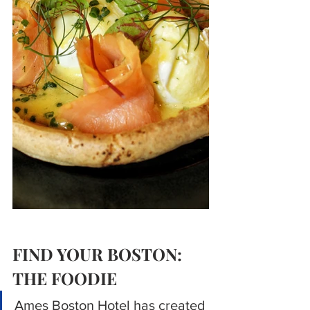
FIND YOUR BOSTON: 
THE FOODIE
Ames Boston Hotel has created 