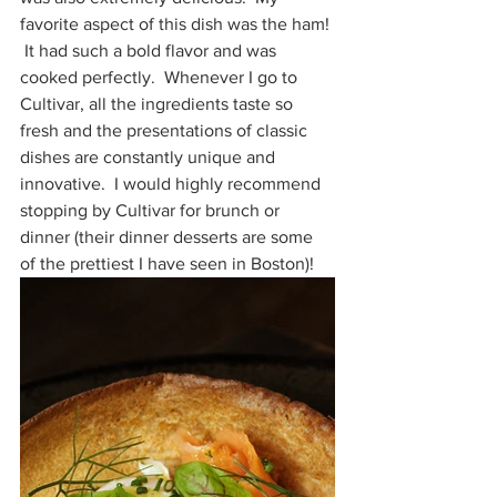
favorite aspect of this dish was the ham! 
 It had such a bold flavor and was 
cooked perfectly.  Whenever I go to 
Cultivar, all the ingredients taste so 
fresh and the presentations of classic 
dishes are constantly unique and 
innovative.  I would highly recommend 
stopping by Cultivar for brunch or 
dinner (their dinner desserts are some 
of the prettiest I have seen in Boston)!