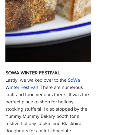
SOWA WINTER FESTIVAL
Lastly, we walked over to the 
SoWa 
Winter Festival
!  There are numerous 
craft and food vendors there.  It was the 
perfect place to shop for holiday 
stocking stuffers!  I also stopped by the 
Yummy Mummy Bakery booth for a 
festive holiday cookie and Blackbird 
doughnuts for a mint chocolate 