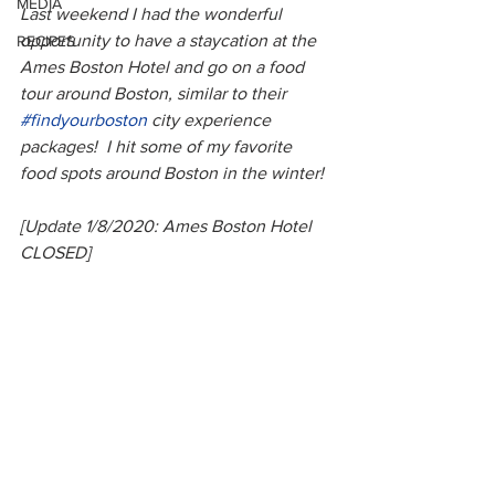
MEDIA
Last weekend I had the wonderful 
opportunity to have a staycation at the 
RECIPES
Ames Boston Hotel and go on a food 
tour around Boston, similar to their 
#findyourboston
 city experience 
packages!  I hit some of my favorite 
food spots around Boston in the winter!
[Update 1/8/2020: Ames Boston Hotel 
CLOSED]