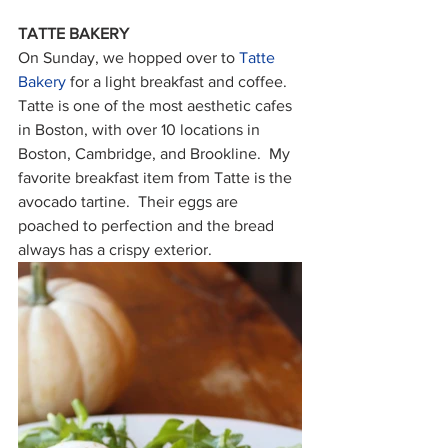
TATTE BAKERY
On Sunday, we hopped over to 
Tatte 
Bakery
 for a light breakfast and coffee.  
Tatte is one of the most aesthetic cafes 
in Boston, with over 10 locations in 
Boston, Cambridge, and Brookline.  My 
favorite breakfast item from Tatte is the 
avocado tartine.  Their eggs are 
poached to perfection and the bread 
always has a crispy exterior.