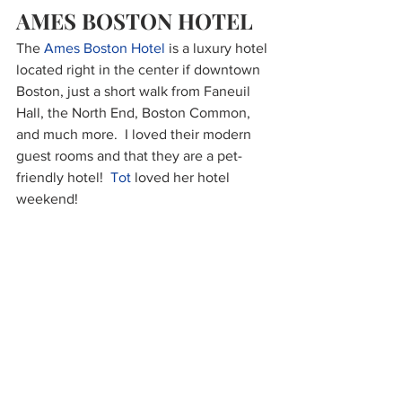
AMES BOSTON HOTEL
The 
Ames Boston Hotel
 is a luxury hotel 
located right in the center if downtown 
Boston, just a short walk from Faneuil 
Hall, the North End, Boston Common, 
and much more.  I loved their modern 
guest rooms and that they are a pet-
friendly hotel!  
Tot
 loved her hotel 
weekend!