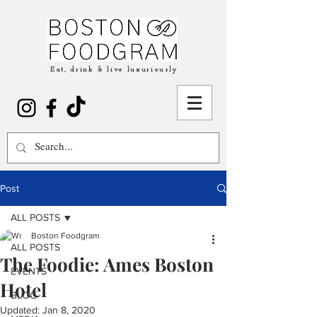
Eat, drink & live luxuriously
Post
ALL POSTS
Boston Foodgram
ALL POSTS
The Foodie: Ames Boston
EVENTS
Hotel
BLOG
Updated:
Jan 8, 2020