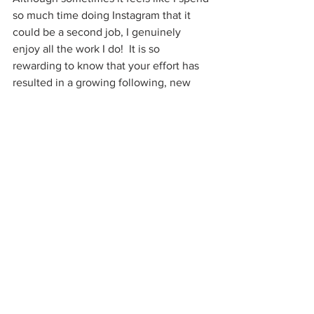
so much time doing Instagram that it 
could be a second job, I genuinely 
enjoy all the work I do!  It is so 
rewarding to know that your effort has 
resulted in a growing following, new 
community of influencer friends, 
relationships with restaurant/PR 
companies, and much more!
If you have any questions, please leave 
me a comment!
BLOG
See All
Recent Posts