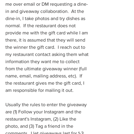
me over email or DM requesting a dine-
in and giveaway collaboration.  At the 
dine-in, I take photos and try dishes as 
normal.  If the restaurant does not 
provide me with the gift card while I am 
there, it is assumed that they will send 
the winner the gift card.  I reach out to 
my restaurant contact asking them what 
information they want me to collect 
from the ultimate giveaway winner (full 
name, email, mailing address, etc).  If 
the restaurant gives me the gift card, I 
am responsible for mailing it out.
Usually the rules to enter the giveaway 
are (1) Follow your Instagram and the 
restaurant's Instagram, (2) Like the 
photo, and (3) Tag a friend in the 
comments.  I let giveaways last for 1-3 