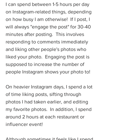
I can spend between 1-5 hours per day 
on Instagram-related things, depending 
on how busy I am otherwise!  If I post, I 
will always "engage the post" for 30-40 
minutes after posting.  This involves 
responding to comments immediately 
and liking other people's photos who 
liked your photo.  Engaging the post is 
supposed to increase the number of 
people Instagram shows your photo to!
On heavier Instagram days, I spend a lot 
of time liking posts, sifting through 
photos I had taken earlier, and editing 
my favorite photos.  In addition, I spend 
around 2 hours at each restaurant or 
influencer event!
Although sometimes it feels like I spend 