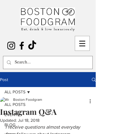
Eat, drink & live luxuriously
Post
ALL POSTS
Boston Foodgram
ALL POSTS
Instagram Q&A
EVENTS
Updated:
Jul 18, 2018
BLOG
I receive questions almost everyday 