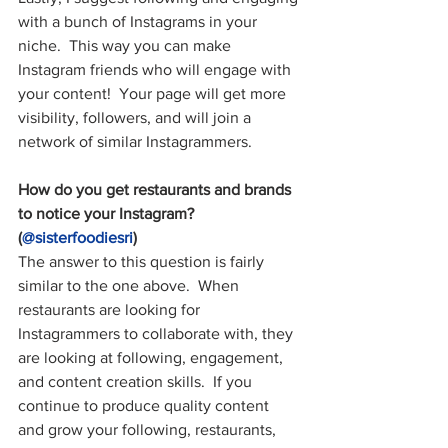
with a bunch of Instagrams in your 
niche.  This way you can make 
Instagram friends who will engage with 
your content!  Your page will get more 
visibility, followers, and will join a 
network of similar Instagrammers.
How do you get restaurants and brands 
to notice your Instagram? 
(
@sisterfoodiesri
)
The answer to this question is fairly 
similar to the one above.  When 
restaurants are looking for 
Instagrammers to collaborate with, they 
are looking at following, engagement, 
and content creation skills.  If you 
continue to produce quality content 
and grow your following, restaurants, 