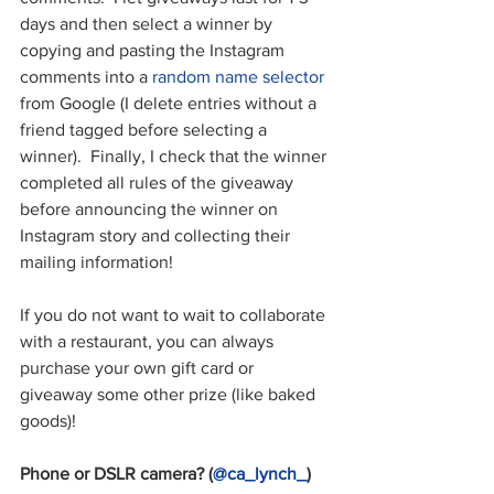
days and then select a winner by 
copying and pasting the Instagram 
comments into a 
random name selector
from Google (I delete entries without a 
friend tagged before selecting a 
winner).  Finally, I check that the winner 
completed all rules of the giveaway 
before announcing the winner on 
Instagram story and collecting their 
mailing information!
If you do not want to wait to collaborate 
with a restaurant, you can always 
purchase your own gift card or 
giveaway some other prize (like baked 
goods)!
Phone or DSLR camera? (
@ca_lynch_
)