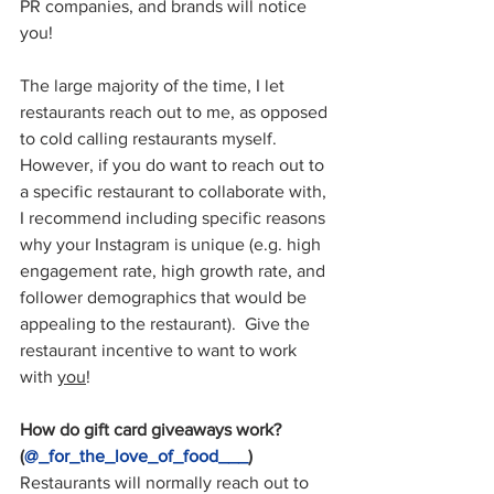
PR companies, and brands will notice 
you!
The large majority of the time, I let 
restaurants reach out to me, as opposed 
to cold calling restaurants myself.  
However, if you do want to reach out to 
a specific restaurant to collaborate with, 
I recommend including specific reasons 
why your Instagram is unique (e.g. high 
engagement rate, high growth rate, and 
follower demographics that would be 
appealing to the restaurant).  Give the 
restaurant incentive to want to work 
with 
you
!
How do gift card giveaways work? 
(
@_for_the_love_of_food___
)
Restaurants will normally reach out to 