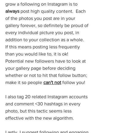
grow a following on Instagram is to 
always
 post high quality content.  Each 
of the photos you post are in your 
gallery forever, so definitely be proud of 
every individual picture you post, in 
addition to your collection as a whole.  
If this means posting less frequently 
than you would like to, it is ok!  
Potential new followers have to look at 
your gallery page before deciding 
whether or not to hit that follow button; 
make it so people 
can't not
 follow you!
I also tag 20 related Instagram accounts 
and comment <30 hashtags in every 
photo, but this tactic seems less 
effective with the new algorithm.
Lastly, I suggest following and engaging 