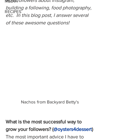
from followers about Instagram, 
MEDIA
building a following, food photography, 
RECIPES
etc.  In this blog post, I answer several 
of these awesome questions!
Nachos from Backyard Betty's
What is the most successful way to 
grow your followers? (
@oysters4dess
ert
)
The most important advice I have to 