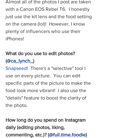
Almost all of the photos I post are taken 
with a Canon EOS Rebel T6.  I honestly 
just use the kit lens and the food setting 
on the camera (lol)!  However, I know 
plenty of influencers who use their 
iPhones!
What do you use to edit photos? 
(
@ca_lynch_
)
Snapseed
!  There's a "selective" tool I 
use on every picture.  You can edit 
specific parts of the picture to make the 
food look more vibrant!  I also use the 
"details" feature to boost the clarity of 
the photo.
How long do you spend on Instagram 
daily (editing photos, liking, 
commenting, etc.)? (
@full.time.foodie
)