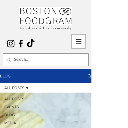
Eat, drink & live luxuriously
BLOG
ALL POSTS
ALL POSTS
EVENTS
BLOG
MEDIA