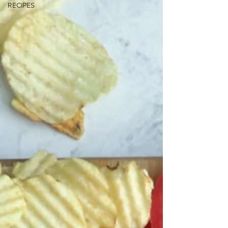
RECIPES