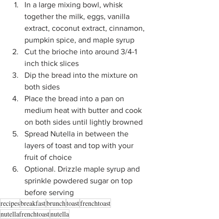
In a large mixing bowl, whisk 
together the milk, eggs, vanilla 
extract, coconut extract, cinnamon, 
pumpkin spice, and maple syrup
Cut the brioche into around 3/4-1 
inch thick slices
Dip the bread into the mixture on 
both sides
Place the bread into a pan on 
medium heat with butter and cook 
on both sides until lightly browned
Spread Nutella in between the 
layers of toast and top with your 
fruit of choice
Optional. Drizzle maple syrup and 
sprinkle powdered sugar on top 
before serving
recipes
breakfast
brunch
toast
frenchtoast
nutellafrenchtoast
nutella