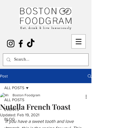
Eat, drink & live luxuriously
Post
ALL POSTS
Boston Foodgram
ALL POSTS
Nutella French Toast
EVENTS
Updated:
Feb 19, 2021
BLOG
If you have a sweet tooth and love 