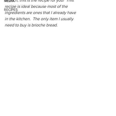
brunch, this is the recipe for you!  This 
MEDIA
recipe is ideal because most of the 
RECIPES
ingredients are ones that I already have 
in the kitchen.  The only item I usually 
need to buy is brioche bread.