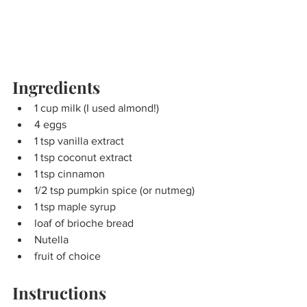
Ingredients
1 cup milk (I used almond!)
4 eggs
1 tsp vanilla extract
1 tsp coconut extract
1 tsp cinnamon
1/2 tsp pumpkin spice (or nutmeg)
1 tsp maple syrup
loaf of brioche bread
Nutella
fruit of choice
Instructions