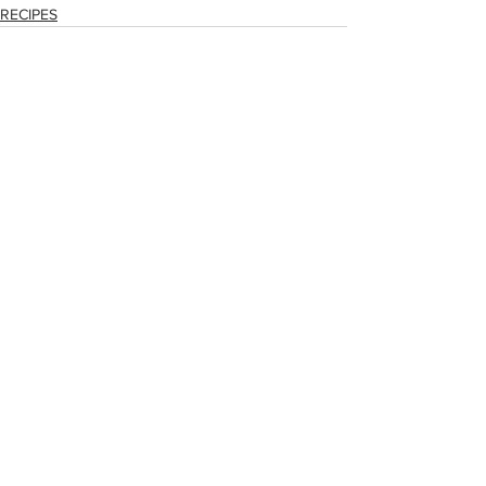
RECIPES
See All
Recent Posts