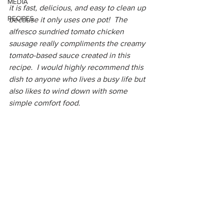
MEDIA
it is fast, delicious, and easy to clean up 
RECIPES
because it only uses one pot!  The 
alfresco sundried tomato chicken 
sausage really compliments the creamy 
tomato-based sauce created in this 
recipe.  I would highly recommend this 
dish to anyone who lives a busy life but 
also likes to wind down with some 
simple comfort food.