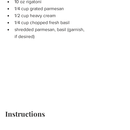
10 oz rigatoni
1/4 cup grated parmesan
1/2 cup heavy cream
1/4 cup chopped fresh basil
shredded parmesan, basil (garnish, 
if desired)
Instructions