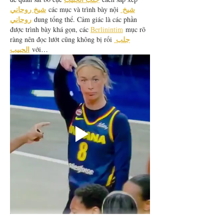
شيخ روحاني
شيخ 
 các mục và trình bày nội 
روحاني
 dung tổng thể. Cảm giác là các phần 
được trình bày khá gọn, các 
Berlinintim
 mục rõ 
جلب 
ràng nên đọc lướt cũng không bị rối 
الحبيب
 với…