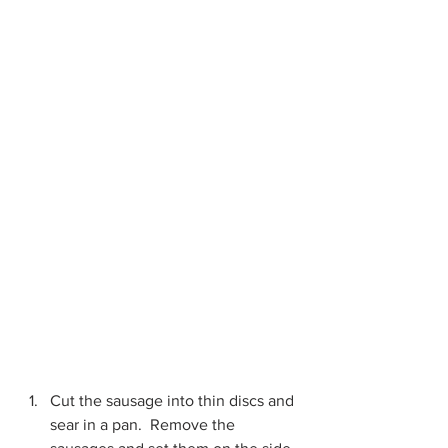
Cut the sausage into thin discs and 
sear in a pan.  Remove the 