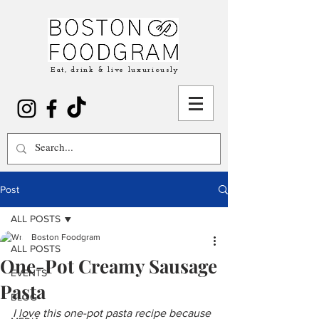
Eat, drink & live luxuriously
Post
ALL POSTS
Boston Foodgram
ALL POSTS
One-Pot Creamy Sausage
EVENTS
Pasta
BLOG
I love this one-pot pasta recipe because 