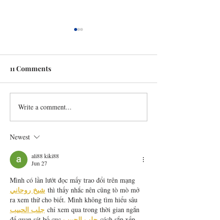
11 Comments
Write a comment...
Mini Apple Pies (cooks in
Apple Brie Gril
4 mins!)
Cheese
Newest
ali88 kiki88
Jun 27
Mình có lần lướt đọc mấy trao đổi trên mạng 
شيخ روحاني
 thì thấy nhắc nên cũng tò mò mở 
ra xem thử cho biết. Mình không tìm hiểu sâu 
جلب الحبيب
 chỉ xem qua trong thời gian ngắn 
جلب الحبيب
để quan sát bố cục 
 cách sắp xếp 