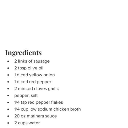
Ingredients
2 links of sausage
2 tbsp olive oil
1 diced yellow onion
1 diced red pepper
2 minced cloves garlic
pepper, salt
1/4 tsp red pepper flakes
1/4 cup low sodium chicken broth
20 oz marinara sauce
2 cups water