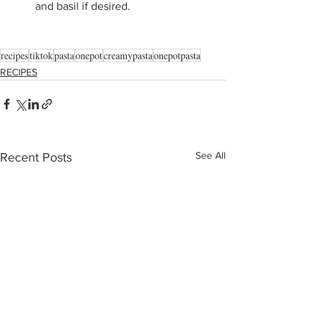
and basil if desired.
recipes
tiktok
pasta
onepot
creamypasta
onepotpasta
RECIPES
See All
Recent Posts