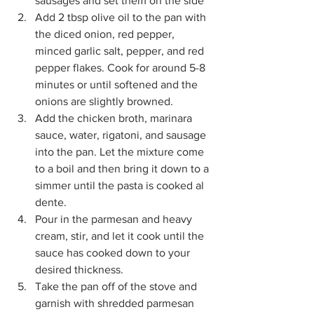
sausages and set them on the side
Add 2 tbsp olive oil to the pan with 
the diced onion, red pepper, 
minced garlic salt, pepper, and red 
pepper flakes. Cook for around 5-8 
minutes or until softened and the 
onions are slightly browned.
Add the chicken broth, marinara 
sauce, water, rigatoni, and sausage 
into the pan. Let the mixture come 
to a boil and then bring it down to a 
simmer until the pasta is cooked al 
dente.
Pour in the parmesan and heavy 
cream, stir, and let it cook until the 
sauce has cooked down to your 
desired thickness.
Take the pan off of the stove and 
garnish with shredded parmesan 