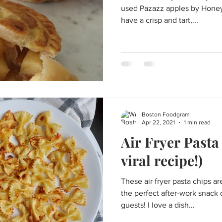
used Pazazz apples by Honeyb
have a crisp and tart,...
Boston Foodgram
Apr 22, 2021
1 min read
Air Fryer Pasta
viral recipe!)
These air fryer pasta chips a
the perfect after-work snack
guests! I love a dish...