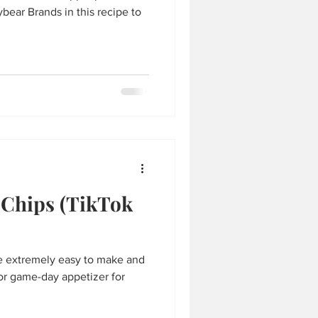
ear Brands in this recipe to
 Chips (TikTok
re extremely easy to make and
 or game-day appetizer for