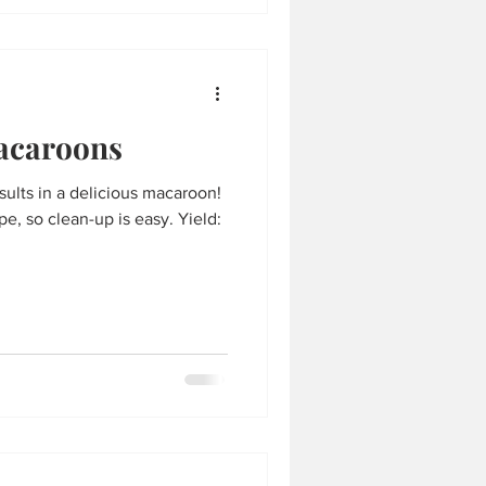
acaroons
esults in a delicious macaroon!
e, so clean-up is easy. Yield: