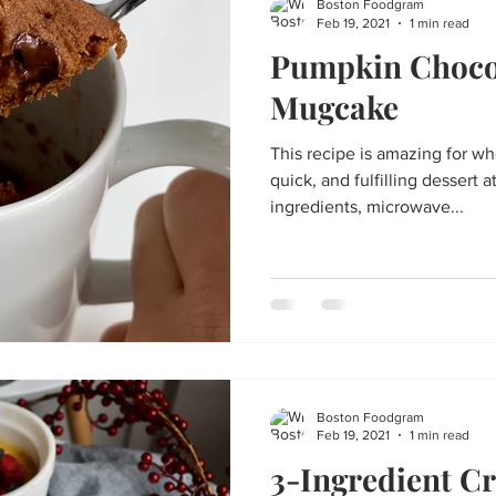
Boston Foodgram
Feb 19, 2021
1 min read
Pumpkin Choco
Mugcake
This recipe is amazing for w
quick, and fulfilling dessert at night! Just 
ingredients, microwave...
Boston Foodgram
Feb 19, 2021
1 min read
3-Ingredient C