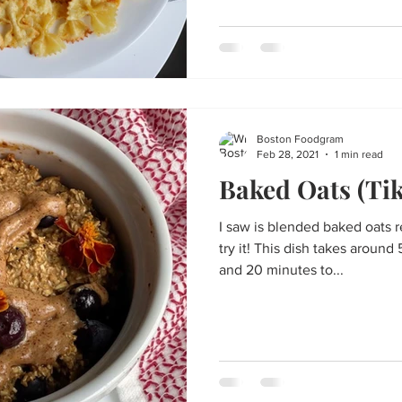
Boston Foodgram
Feb 28, 2021
1 min read
Baked Oats (Tik
I saw is blended baked oats r
try it! This dish takes around 5-10 minutes to mix together
and 20 minutes to...