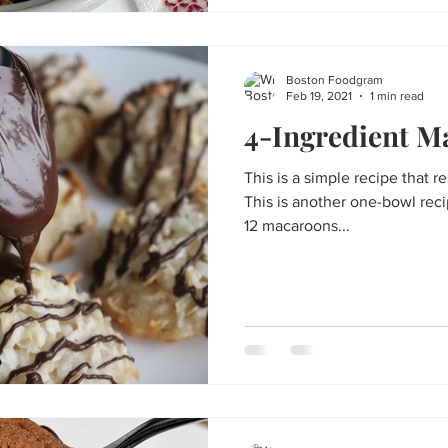
Boston Foodgram
Feb 19, 2021
1 min read
4-Ingredient M
This is a simple recipe that r
This is another one-bowl recip
12 macaroons...