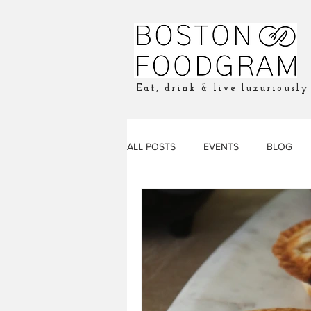
Eat, drink & live luxuriously
ALL POSTS
EVENTS
BLOG