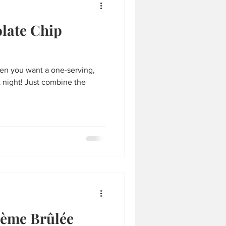
late Chip
hen you want a one-serving,
combine the
rème Brûlée