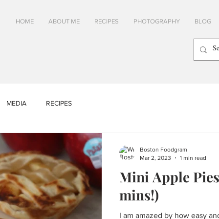
HOME
ABOUT ME
RECIPES
PHOTOGRAPHY
BLOG
MEDIA
RECIPES
Boston Foodgram
Mar 2, 2023
1 min read
Mini Apple Pies
mins!)
I am amazed by how easy and 