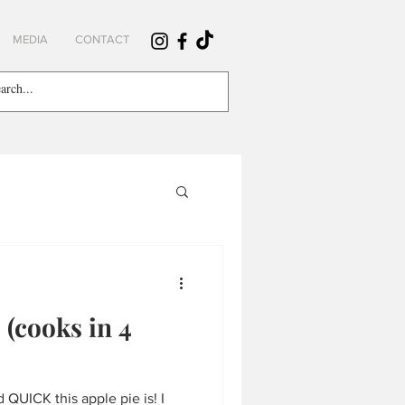
MEDIA
CONTACT
 (cooks in 4
QUICK this apple pie is! I