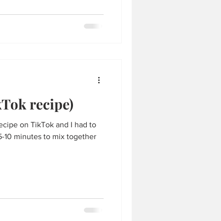
Tok recipe)
ecipe on TikTok and I had to